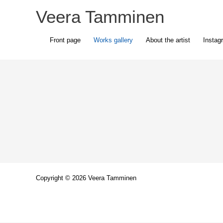
Skip
Veera Tamminen
to
content
Front page
Works gallery
About the artist
Instag
Copyright © 2026 Veera Tamminen