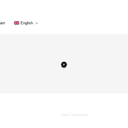
ram
English
Powered by
Jussi Tamminen