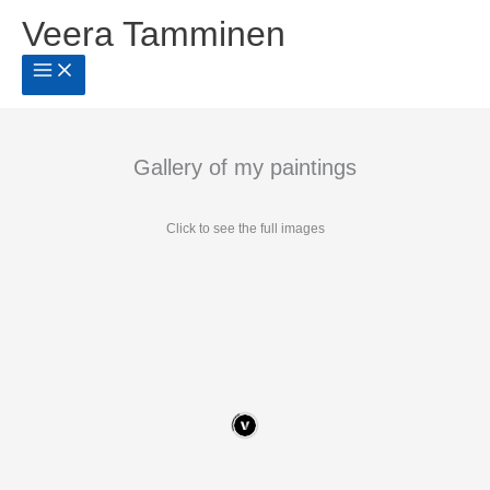
Siirry
Veera Tamminen
sisältöön
Gallery of my paintings
Click to see the full images