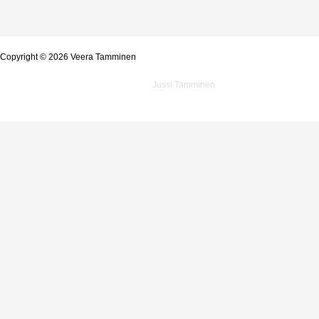
Copyright © 2026 Veera Tamminen
Powered by
Jussi Tamminen