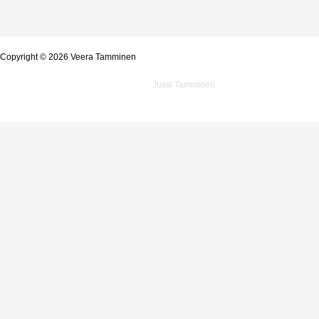
Copyright © 2026 Veera Tamminen
Powered by
Jussi Tamminen