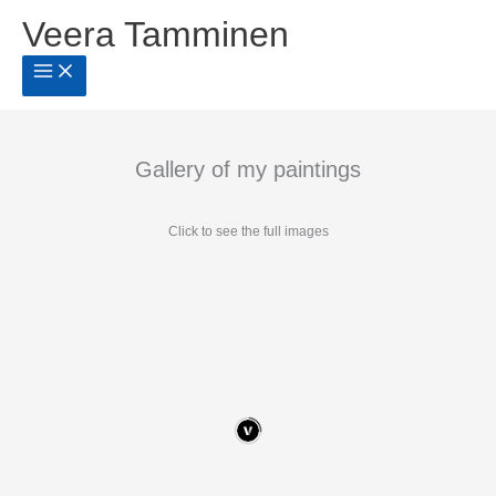
Siirry
Veera Tamminen
sisältöön
Gallery of my paintings
Click to see the full images